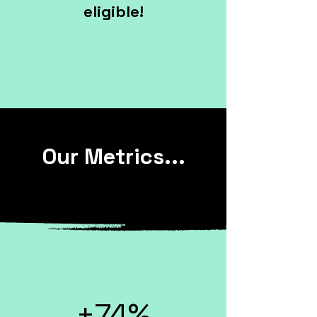
eligible!
Our Metrics...
+74%