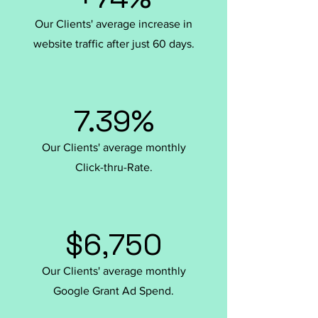
Our Clients' average increase in
website traffic after just 60 days.
7.39%
Our Clients' average monthly
Click-thru-Rate.
$6,750
Our Clients' average monthly
Google Grant Ad Spend.