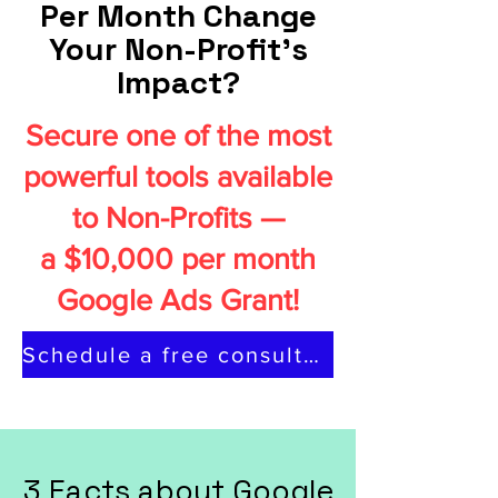
Per Month Change
Your Non-Profit's
Impact?
Secure one of the most
powerful tools available
to Non-Profits —
a $10,000 per month
Google Ads Grant!
Schedule a free consultation
3 Facts about Google