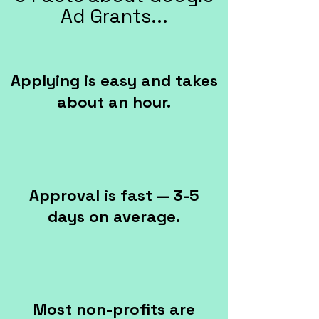
Ad Grants...
Applying is easy and takes
about an hour.
Approval is fast — 3-5
days on average.
Most non-profits are