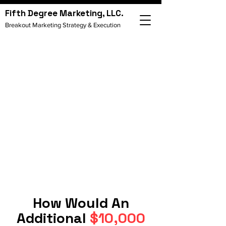
Fifth Degree Marketing, LLC.
Breakout Marketing Strategy & Execution
How Would An
Additional
$10,000