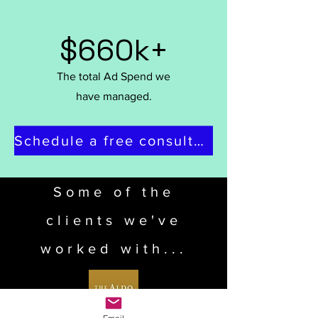
$660k+
The total Ad Spend we
have managed.
Schedule a free consultation
Some of the
clients we've
worked with...